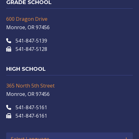
GRADE SCHOOL
600 Dragon Drive
Monroe, OR 97456
541-847-5139
541-847-5128
HIGH SCHOOL
365 North 5th Street
Monroe, OR 97456
541-847-5161
541-847-6161
Select Language