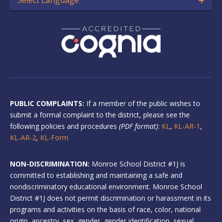
PUBLIC COMPLAINTS:
If a member of the public wishes to
submit a formal complaint to the district, please see the
following policies and procedures
(PDF format)
:
KL
,
KL-AR-1
,
KL-AR-2
,
KL-Form
NON-DISCRIMINATION:
Monroe School District #1J is
committed to establishing and maintaining a safe and
nondiscriminatory educational environment. Monroe School
District #1J does not permit discrimination or harassment in its
programs and activities on the basis of race, color, national
origin, ancestry, sex, gender, gender identification, sexual