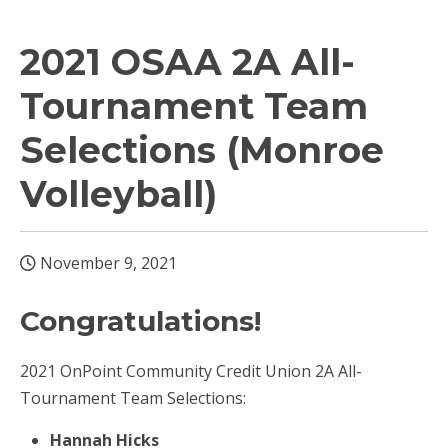
2021 OSAA 2A All-
Tournament Team
Selections (Monroe
Volleyball)
November 9, 2021
Congratulations!
2021 OnPoint Community Credit Union 2A All-
Tournament Team Selections:
Hannah Hicks