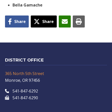
Bella Gamache
Share
Share
DISTRICT OFFICE
365 North 5th Street
Monroe, OR 97456
541-847-6292
541-847-6290