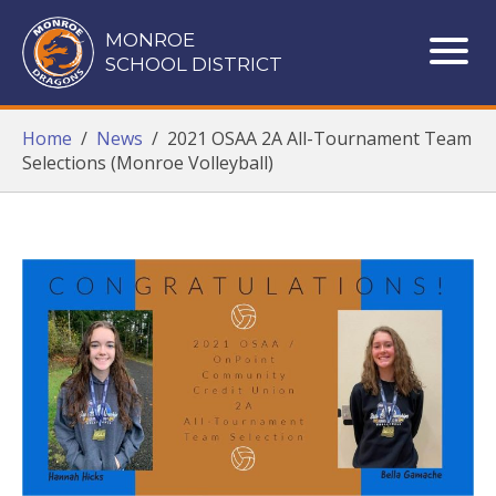
Monroe School District
MONROE
SCHOOL DISTRICT
ME
Home
/
News
/
2021 OSAA 2A All-Tournament Team
Selections (Monroe Volleyball)