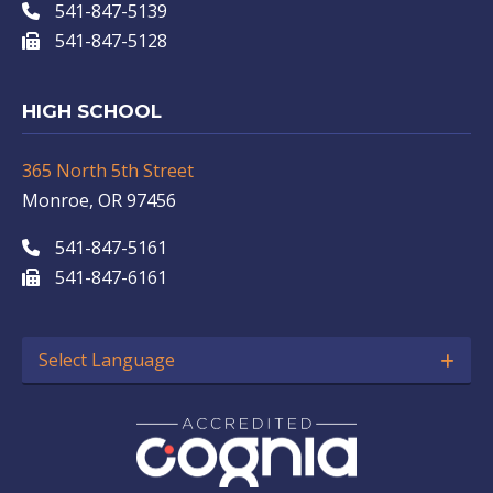
541-847-5139
541-847-5128
HIGH SCHOOL
365 North 5th Street
Monroe, OR 97456
541-847-5161
541-847-6161
Select Language