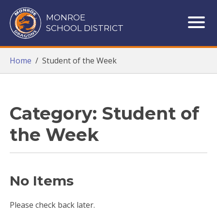
Monroe School District
MONROE
SCHOOL DISTRICT
ME
Home
/
Student of the Week
Category: Student of
the Week
No Items
Please check back later.