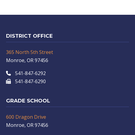
DISTRICT OFFICE
365 North 5th Street
Monroe, OR 97456
541-847-6292
541-847-6290
GRADE SCHOOL
600 Dragon Drive
Monroe, OR 97456