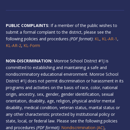
PUBLIC COMPLAINTS:
If a member of the public wishes to
submit a formal complaint to the district, please see the
following policies and procedures
(PDF format)
:
KL
,
KL-AR-1
,
KL-AR-2
,
KL-Form
NON-DISCRIMINATION:
Monroe School District #1J is
committed to establishing and maintaining a safe and
nondiscriminatory educational environment. Monroe School
District #1J does not permit discrimination or harassment in its
programs and activities on the basis of race, color, national
origin, ancestry, sex, gender, gender identification, sexual
orientation, disability, age, religion, physical and/or mental
disability, medical condition, veteran status, marital status or
any other characteristic protected by institutional policy or
state, local, or federal law. Please see the following policies
and procedures
(PDF format)
:
Nondiscrimination (AC)
,