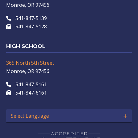
Monroe, OR 97456
541-847-5139
541-847-5128
HIGH SCHOOL
365 North 5th Street
Monroe, OR 97456
541-847-5161
541-847-6161
Select Language