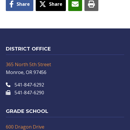
Share
Share
DISTRICT OFFICE
365 North 5th Street
Monroe, OR 97456
541-847-6292
541-847-6290
GRADE SCHOOL
600 Dragon Drive