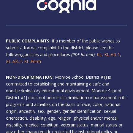
PUBLIC COMPLAINTS:
If a member of the public wishes to
submit a formal complaint to the district, please see the
following policies and procedures
(PDF format)
:
KL
,
KL-AR-1
,
KL-AR-2
,
KL-Form
NON-DISCRIMINATION:
Monroe School District #1J is
committed to establishing and maintaining a safe and
nondiscriminatory educational environment. Monroe School
District #1J does not permit discrimination or harassment in its
programs and activities on the basis of race, color, national
origin, ancestry, sex, gender, gender identification, sexual
orientation, disability, age, religion, physical and/or mental
disability, medical condition, veteran status, marital status or
any other characteristic protected by institutional policy or