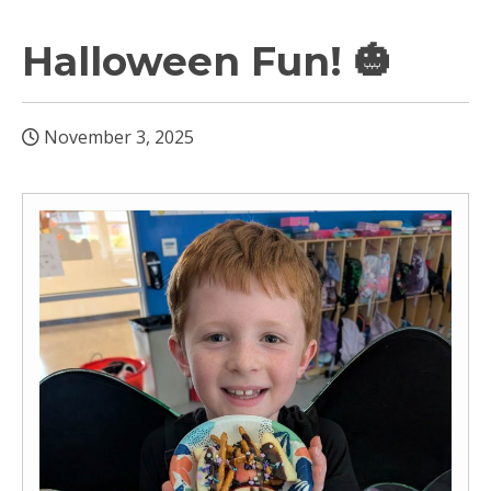
Halloween Fun! 🎃
November 3, 2025