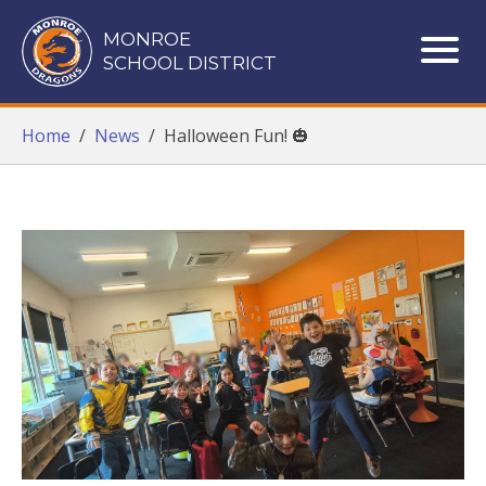
Monroe School District
MONROE
SCHOOL DISTRICT
ME
Home
/
News
/
Halloween Fun! 🎃