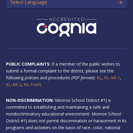
Select Language
PUBLIC COMPLAINTS:
If a member of the public wishes to
submit a formal complaint to the district, please see the
following policies and procedures
(PDF format)
:
KL
,
KL-AR-1
,
KL-AR-2
,
KL-Form
NON-DISCRIMINATION:
Monroe School District #1J is
committed to establishing and maintaining a safe and
nondiscriminatory educational environment. Monroe School
District #1J does not permit discrimination or harassment in its
programs and activities on the basis of race, color, national