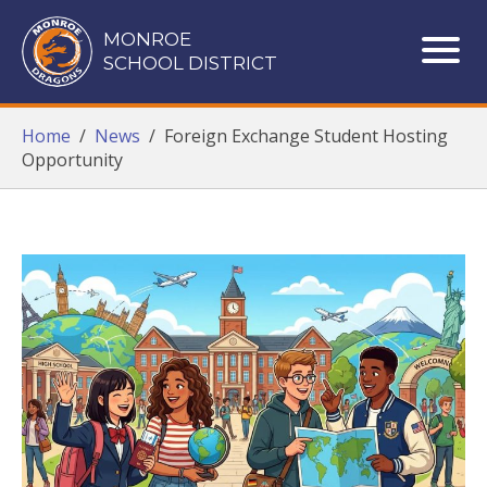
Monroe School District
MONROE
SCHOOL DISTRICT
ME
Home
/
News
/
Foreign Exchange Student Hosting
Opportunity