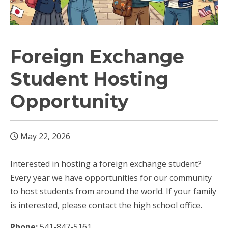
Foreign Exchange
Student Hosting
Opportunity
May 22, 2026
Interested in hosting a foreign exchange student?
Every year we have opportunities for our community
to host students from around the world. If your family
is interested, please contact the high school office.
Phone:
541-847-5161