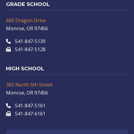
GRADE SCHOOL
600 Dragon Drive
Monroe, OR 97456
541-847-5139
541-847-5128
HIGH SCHOOL
365 North 5th Street
Monroe, OR 97456
541-847-5161
541-847-6161