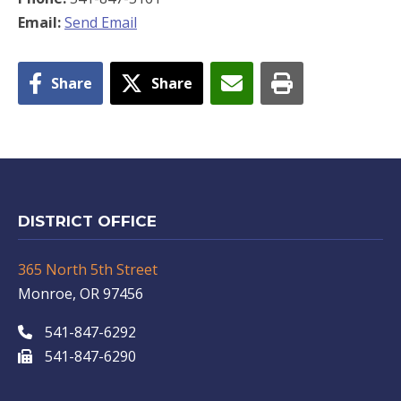
Email:
Send Email
Share
Share
DISTRICT OFFICE
365 North 5th Street
Monroe, OR 97456
541-847-6292
541-847-6290